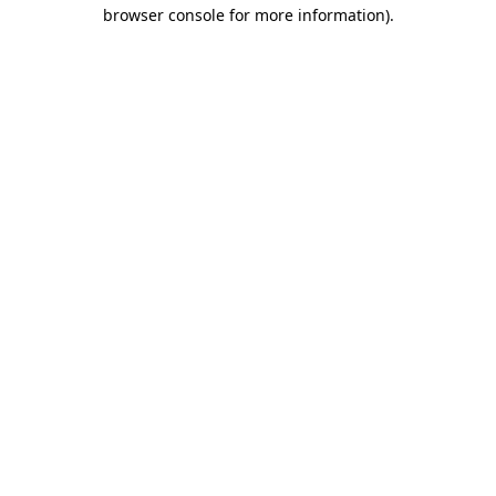
browser console for more information)
.