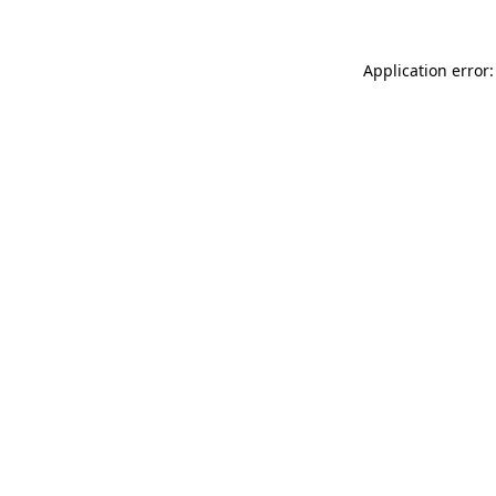
Application error: