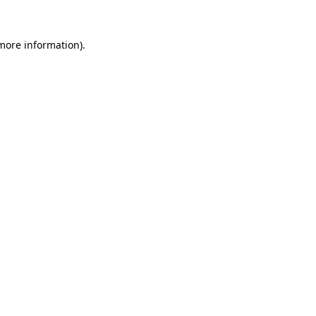
more information)
.