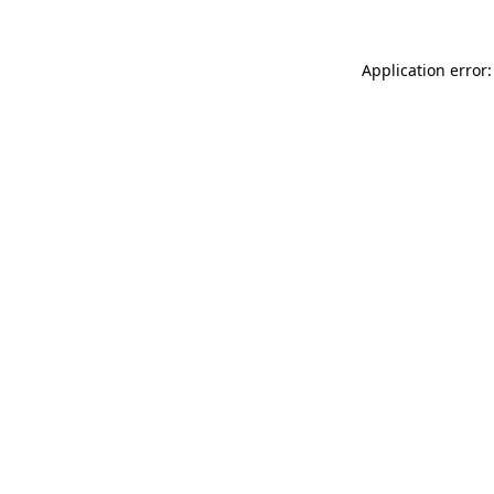
Application error: