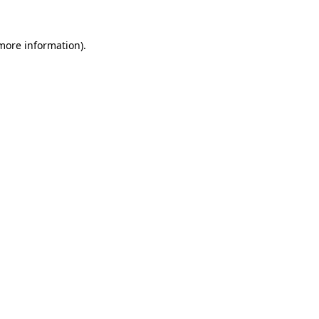
more information)
.