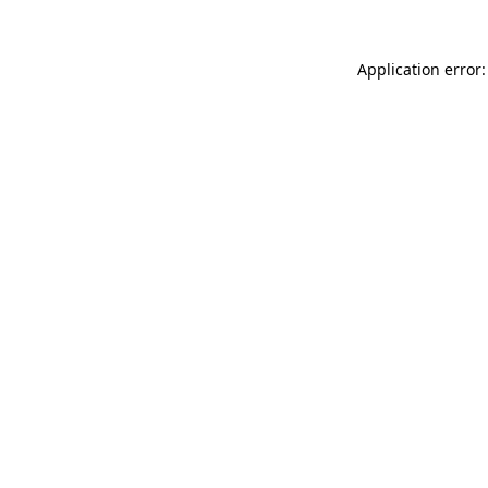
Application error: