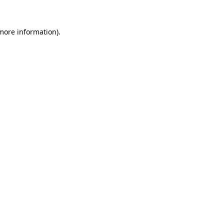
more information)
.