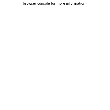
browser console for more information)
.