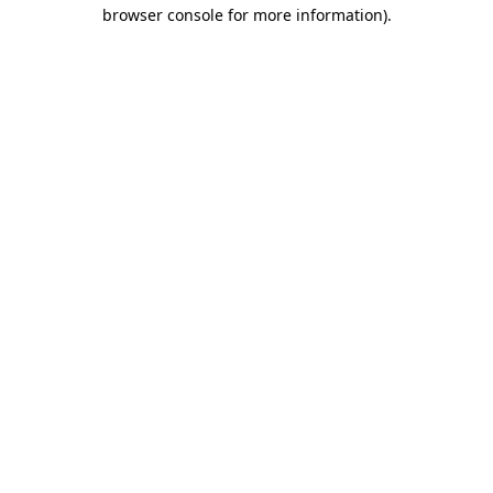
browser console for more information)
.