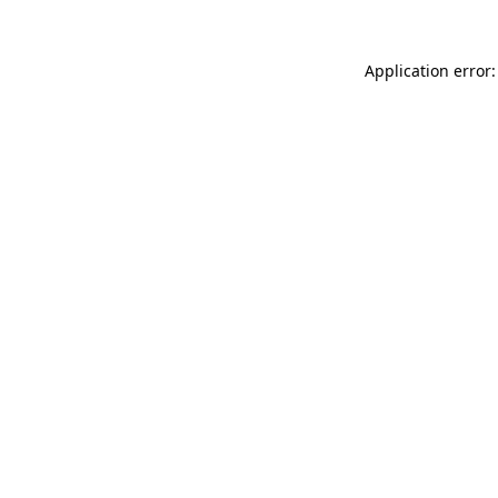
Application error: