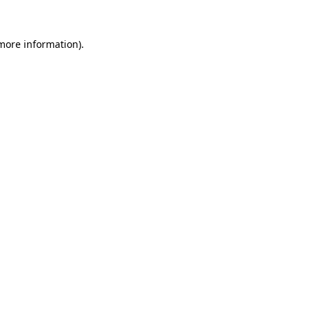
more information)
.