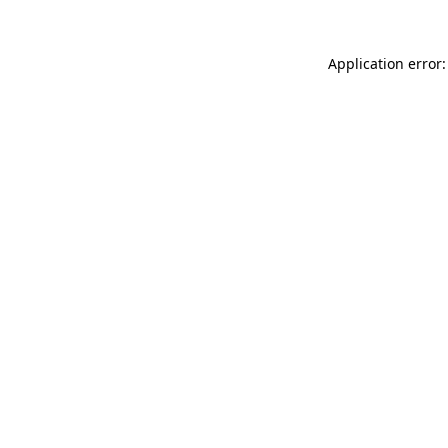
Application error: