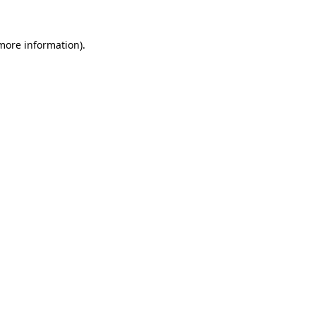
more information)
.