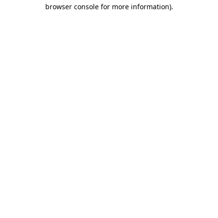
browser console for more information)
.