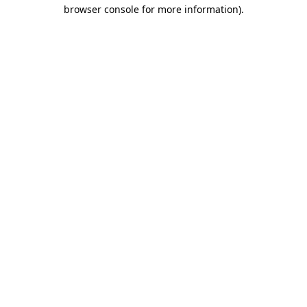
browser console for more information)
.