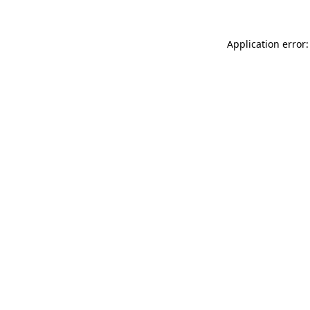
Application error: