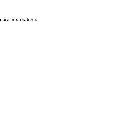
more information)
.