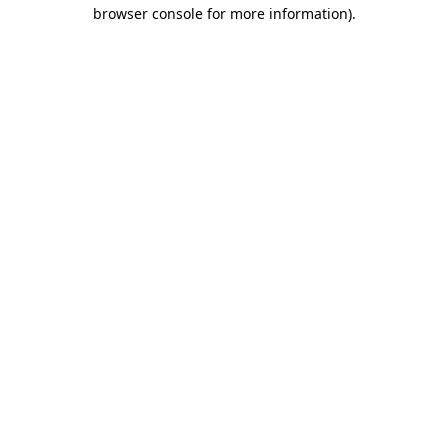
browser console for more information)
.