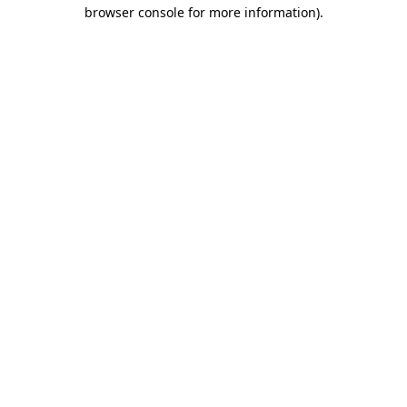
browser console for more information)
.