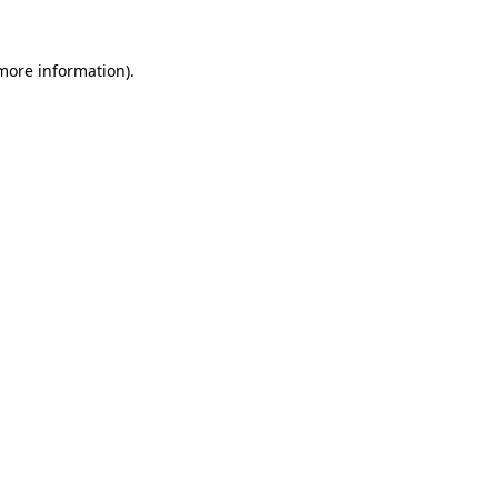
more information)
.