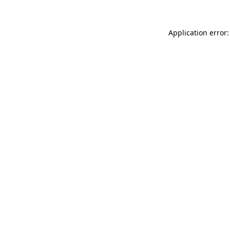
Application error: