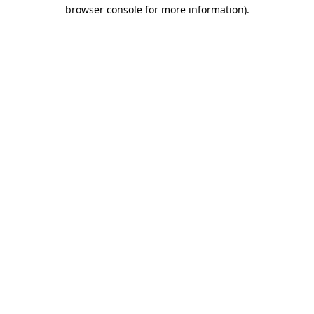
browser console for more information)
.