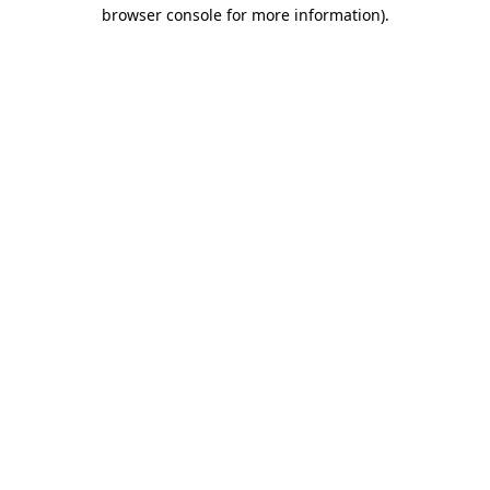
browser console for more information)
.