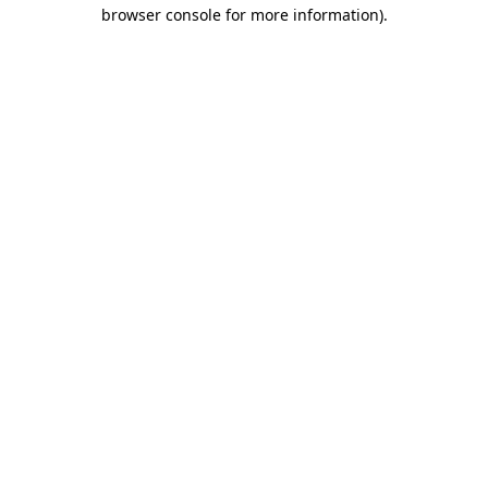
browser console for more information)
.