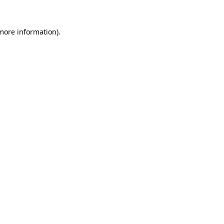
more information)
.