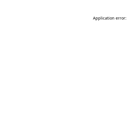
Application error: