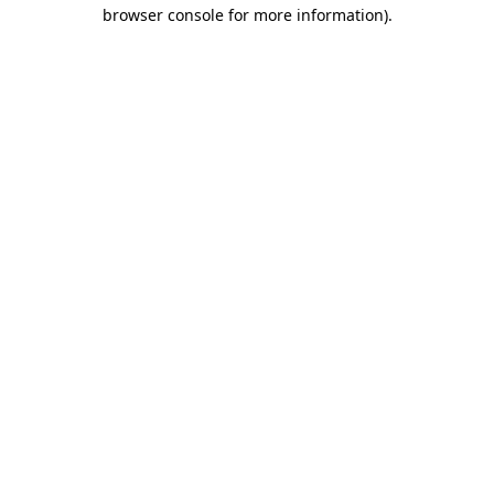
browser console for more information)
.