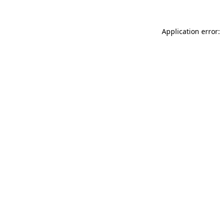
Application error: