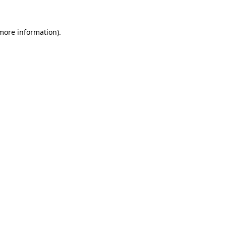
more information)
.