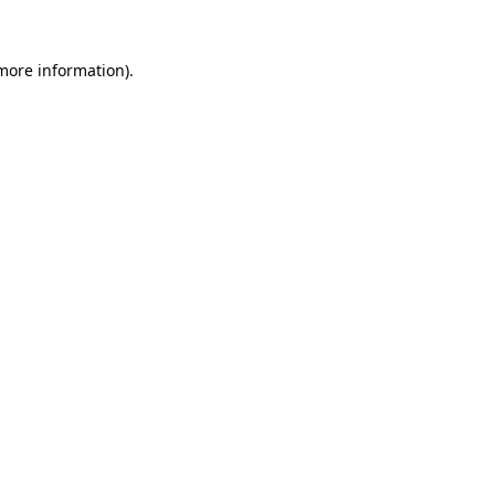
more information)
.