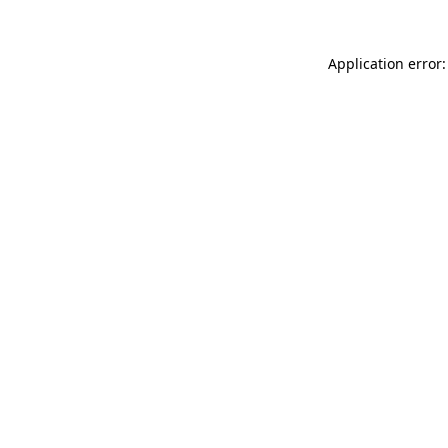
Application error: