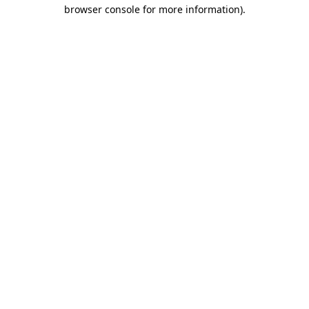
browser console for more information)
.