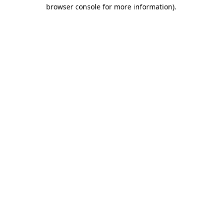
browser console for more information)
.