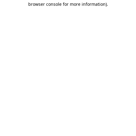
browser console for more information)
.