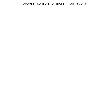
browser console for more information)
.