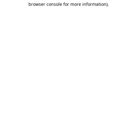
browser console for more information)
.