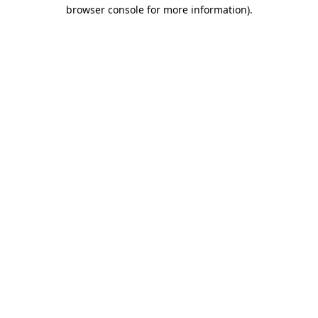
browser console for more information)
.