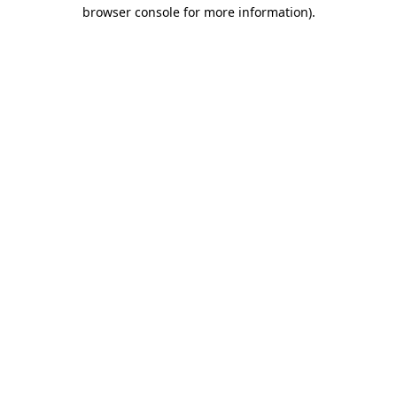
browser console for more information)
.