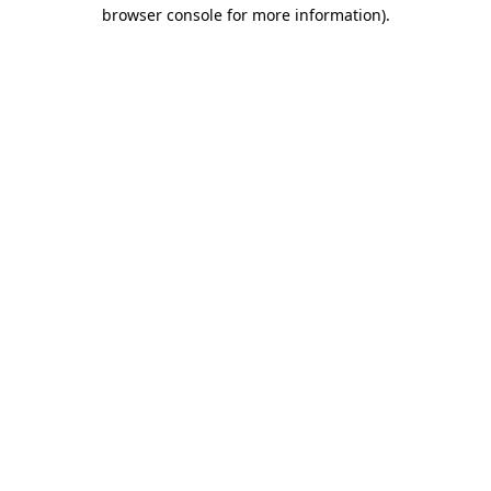
browser console for more information)
.