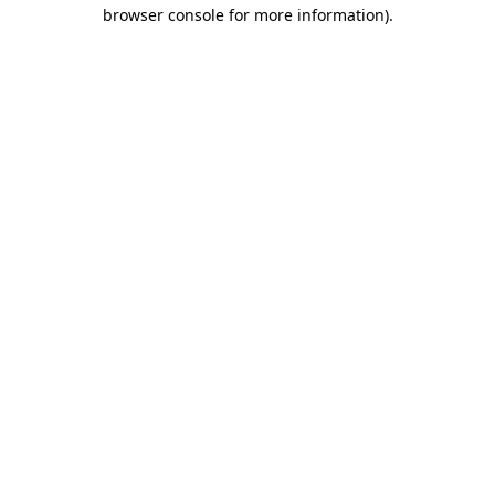
browser console for more information)
.