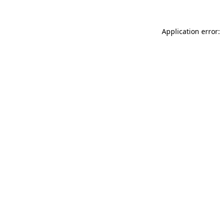
Application error: