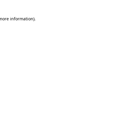
more information)
.