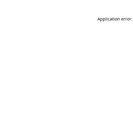
Application error: