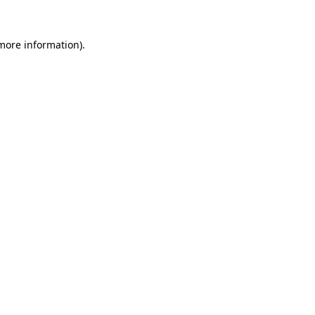
more information)
.