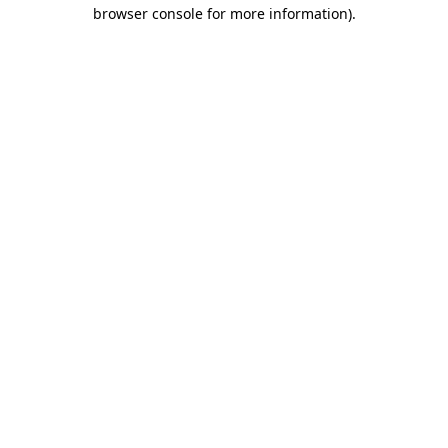
browser console for more information)
.