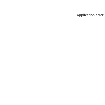
Application error: