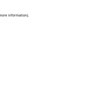
more information)
.