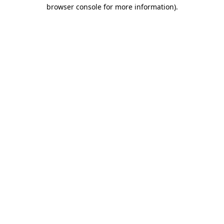
browser console for more information)
.