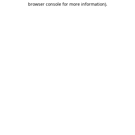
browser console for more information)
.