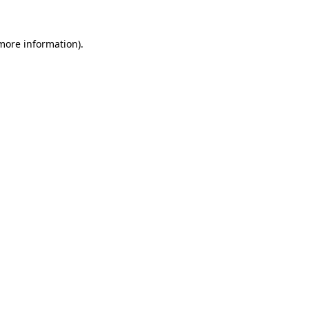
more information)
.