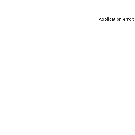
Application error: