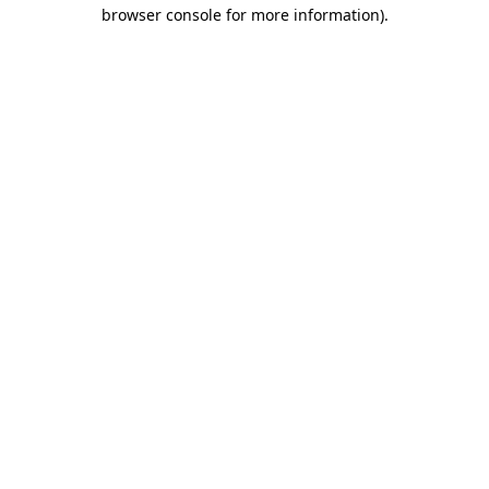
browser console for more information)
.