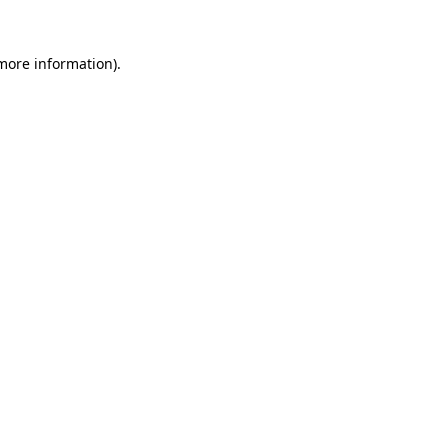
more information)
.