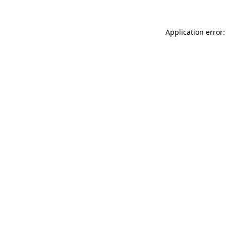
Application error: