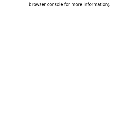
browser console for more information)
.