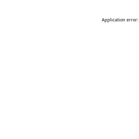
Application error: