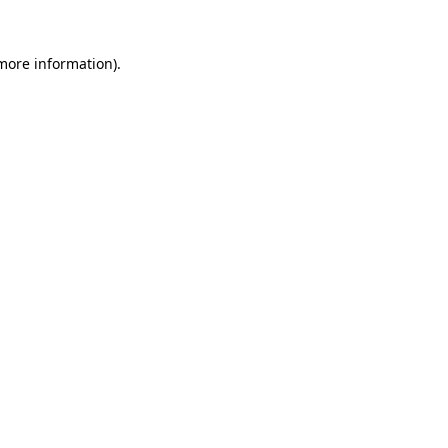
more information)
.