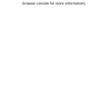
browser console for more information)
.