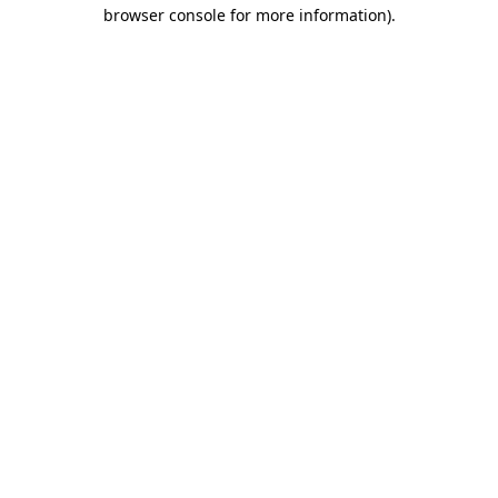
browser console for more information)
.