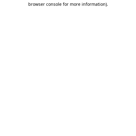
browser console for more information)
.