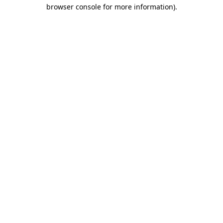
browser console for more information)
.