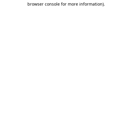
browser console for more information)
.