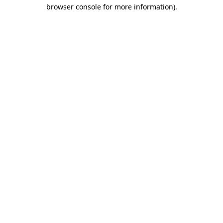
browser console for more information)
.