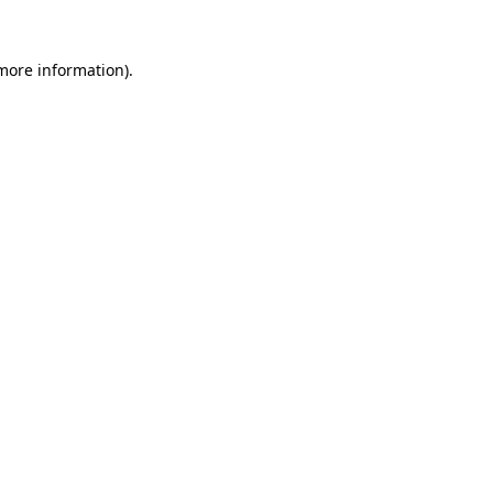
more information)
.