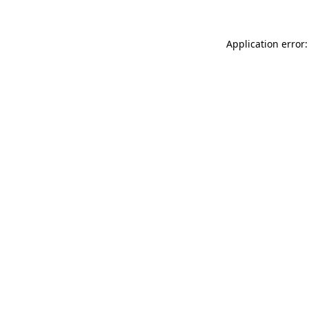
Application error: