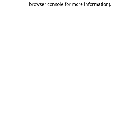
browser console for more information)
.