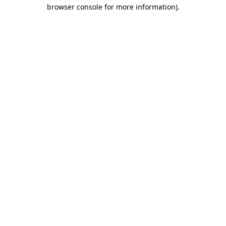
browser console for more information)
.